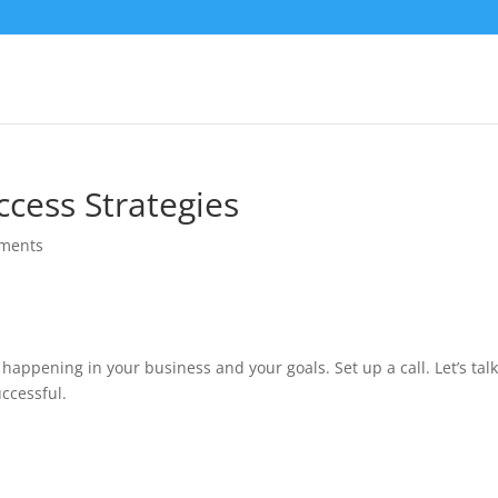
ccess Strategies
ments
 happening in your business and your goals. Set up a call. Let’s tal
ccessful.