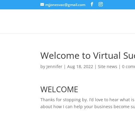
mjjonesvac@gmail.com
Welcome to Virtual Su
by
Jennifer
|
Aug 18, 2022
|
Site news
|
0 com
WELCOME
Thanks for stopping by. I’d love to hear what is
about how I can help your business become su