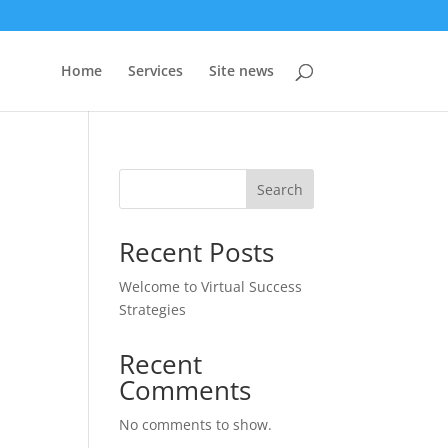
Home
Services
Site news
Search
Recent Posts
Welcome to Virtual Success
Strategies
k
Recent
Comments
No comments to show.